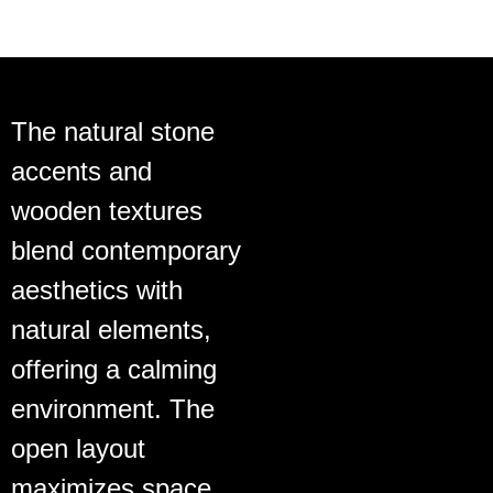
The natural stone
accents and
wooden textures
blend contemporary
aesthetics with
natural elements,
offering a calming
environment. The
open layout
maximizes space,