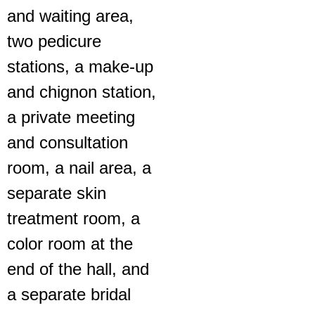
and waiting area,
two pedicure
stations, a make-up
and chignon station,
a private meeting
and consultation
room, a nail area, a
separate skin
treatment room, a
color room at the
end of the hall, and
a separate bridal