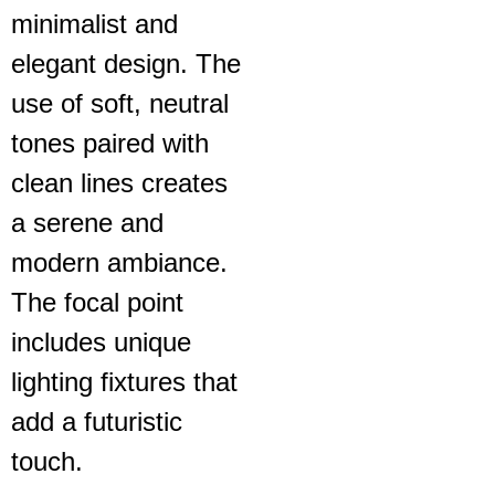
minimalist and
elegant design. The
use of soft, neutral
tones paired with
clean lines creates
a serene and
modern ambiance.
The focal point
includes unique
lighting fixtures that
add a futuristic
touch.