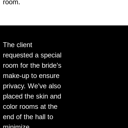
room.
The client
requested a special
room for the bride’s
make-up to ensure
privacy. We’ve also
placed the skin and
color rooms at the
end of the hall to
minimize