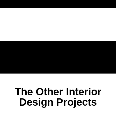
The Other Interior
Design Projects