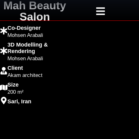
Mah Beauty
Salon
Co-Designer
Mohsen Arabali
3D Modelling &
Rendering
Mohsen Arabali
Client
Akam architect
Size
200 m²
Sari, Iran