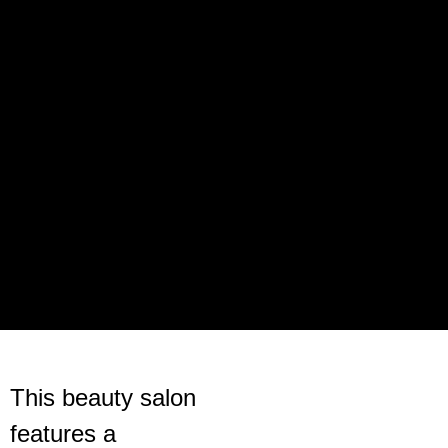
This beauty salon
features a