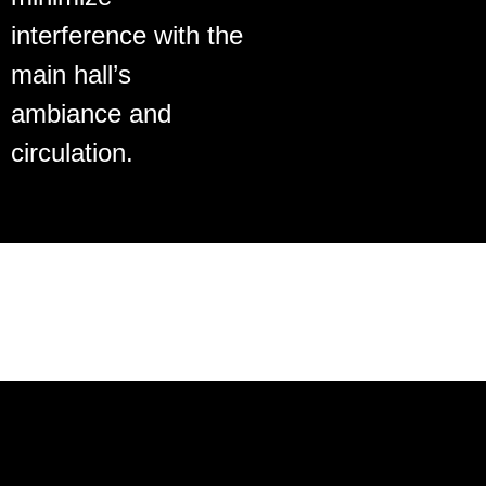
interference with the
main hall’s
ambiance and
circulation.