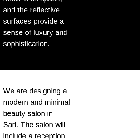
and the reflective
surfaces provide a
sense of luxury and
sophistication.
We are designing a
modern and minimal
beauty salon in
Sari. The salon will
include a reception